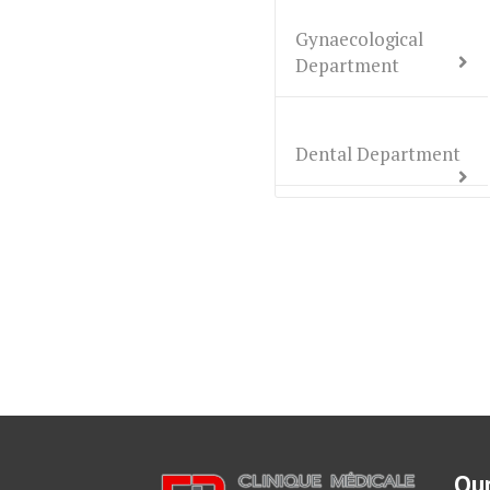
Gynaecological
Department
Dental Department
Our