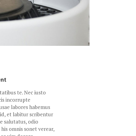
ent
tibus te. Nec iusto
cis incorrupte
usae labores habemus
id, et labitur scribentur
 salutatus, odio
 his omnis sonet verear,