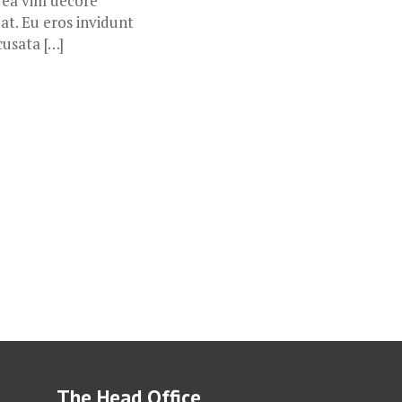
, ea vim decore
at. Eu eros invidunt
cusata […]
The Head Office