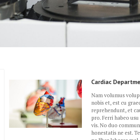
Cardiac Departm
Nam volumus volupta
nobis et, est cu grae
reprehendunt, et ca
pro. Ferri habeo usu 
vis. No duo commune
honestatis ne est. Te