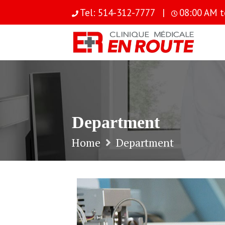
S
Tel: 514-312-7777 |
08:00 AM t
k
i
p
t
o
c
o
n
t
Department
e
n
Home
Department
t