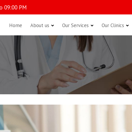
o 09:00 PM
Home
About us
Our Services
Our Clinics