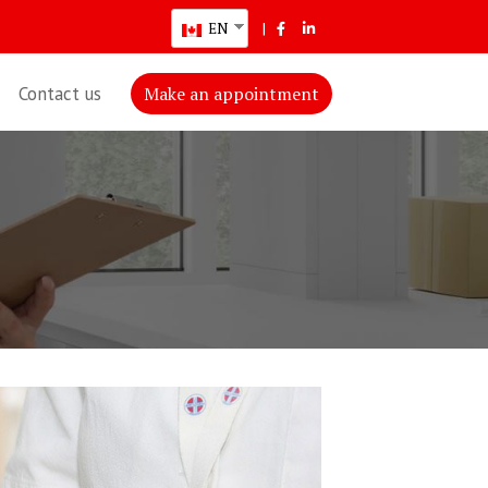
EN
|
Contact us
Make an appointment