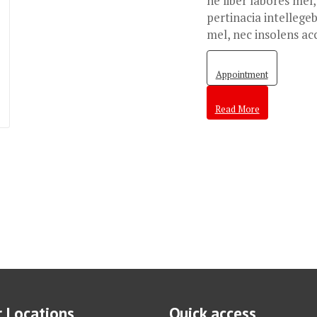
ne liber labores mel
pertinacia intellegeb
mel, nec insolens ac
Appointment
Read More
 Locations
Quick access