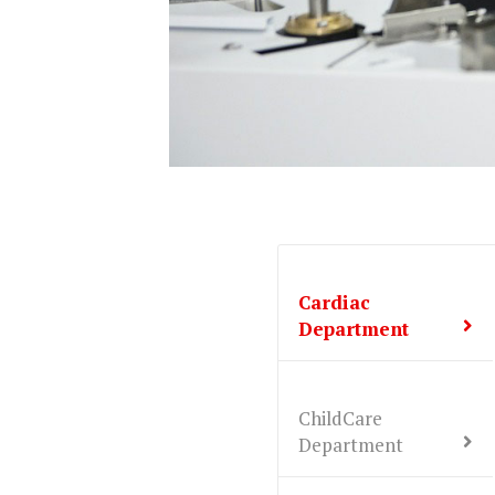
Cardiac
Department
ChildCare
Department